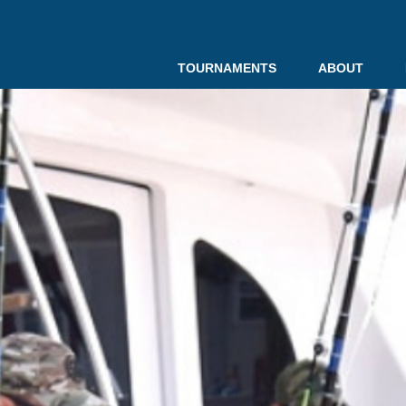
TOURNAMENTS
ABOUT