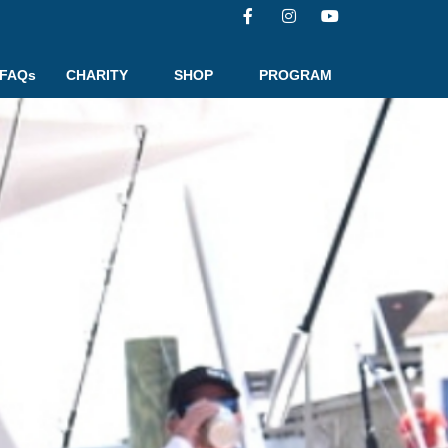
FAQs
CHARITY
SHOP
PROGRAM