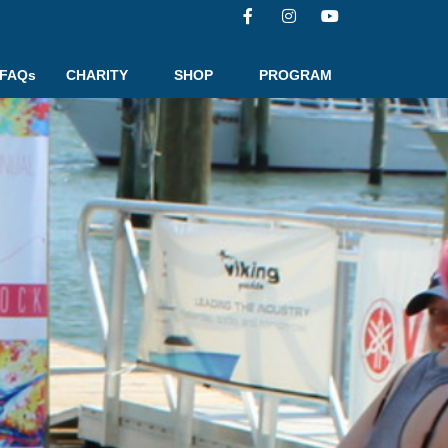
FAQs
CHARITY
SHOP
PROGRAM