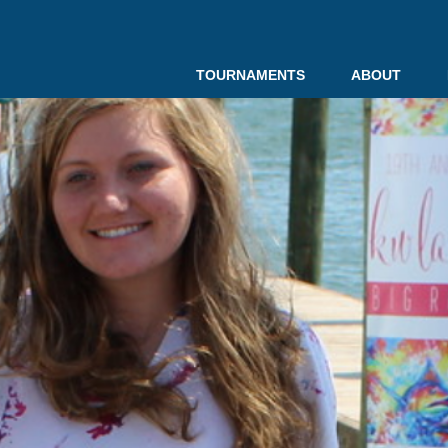
TOURNAMENTS
ABOUT