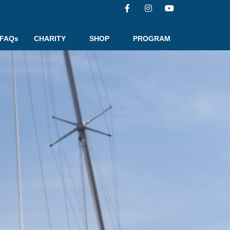
FAQs
CHARITY
SHOP
PROGRAM