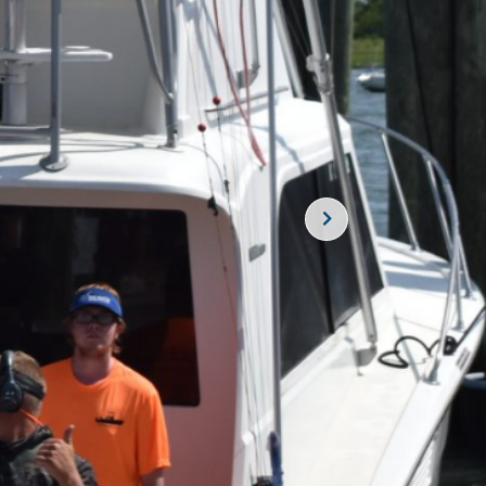
SUBSCRIBE