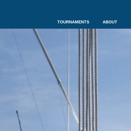
TOURNAMENTS
ABOUT