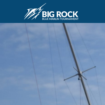
June 10, 2020
By
Madison Maxwell