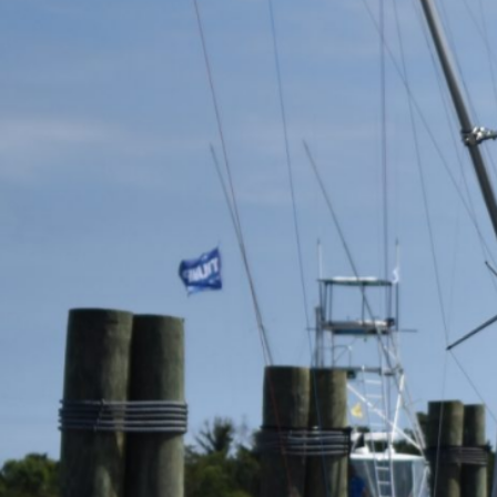
Previous
MARLIN FEVER WINS 68TH ANNUAL BIG ROCK
MARLIN FEVER WINS 68TH ANNUAL BIG ROCK