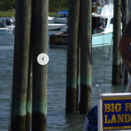
JOIN THE CR