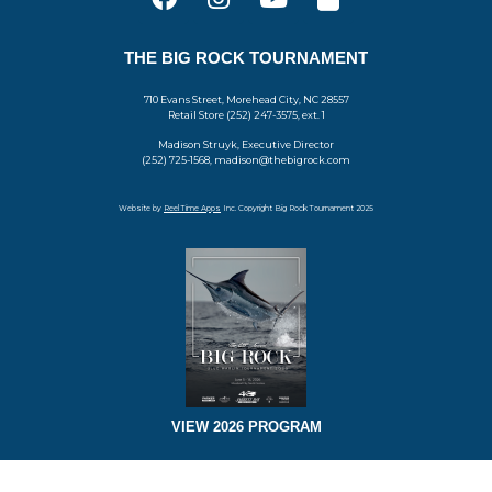
THE BIG ROCK TOURNAMENT
710 Evans Street, Morehead City, NC 28557
Retail Store (252) 247-3575, ext. 1
Madison Struyk, Executive Director
(252) 725-1568, madison@thebigrock.com
Website by
Reel Time Apps
Inc. Copyright Big Rock Tournament 2025
VIEW 2026 PROGRAM