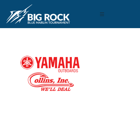
December 9, 2020
By
Madison Maxwell