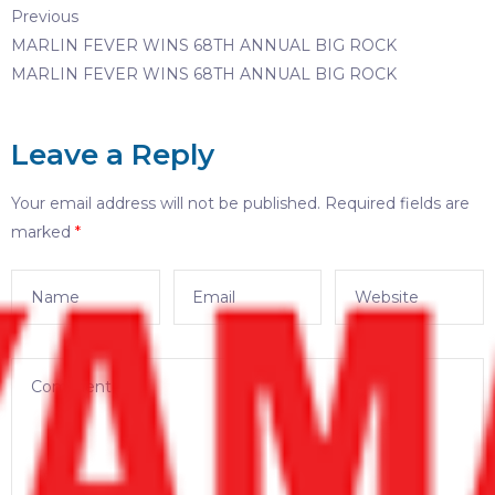
Previous
MARLIN FEVER WINS 68TH ANNUAL BIG ROCK
MARLIN FEVER WINS 68TH ANNUAL BIG ROCK
Leave a Reply
Your email address will not be published.
Required fields are
marked
*