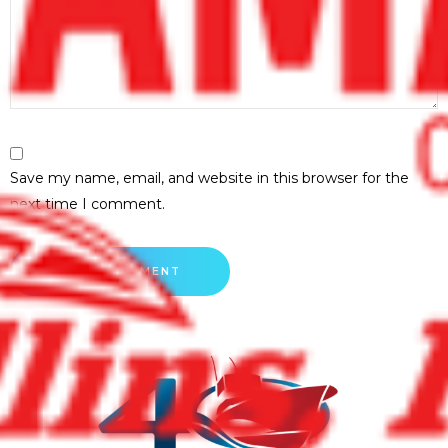
Save my name, email, and website in this browser for the
next time I comment.