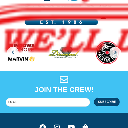
JOIN THE CREW!
SUBSCRIBE