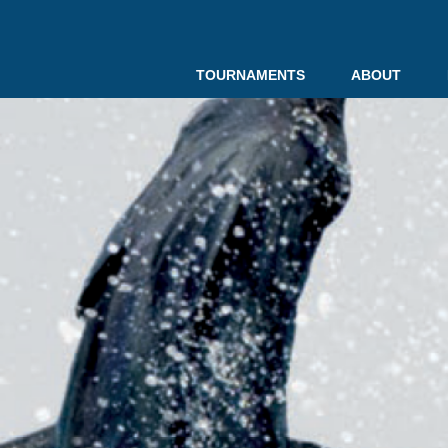
TOURNAMENTS
ABOUT