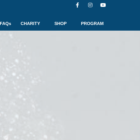
FAQs
CHARITY
SHOP
PROGRAM