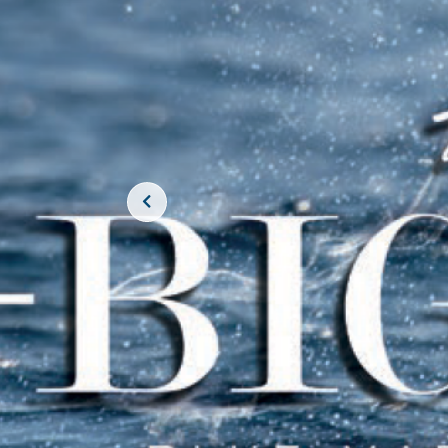
JOIN THE CR