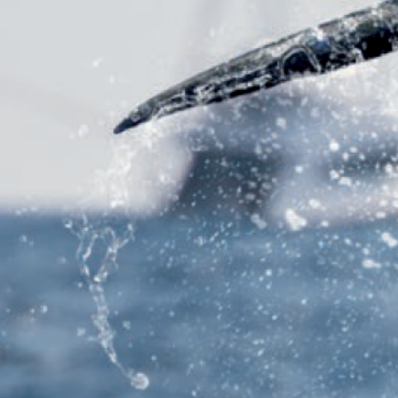
Previous
MARLIN FEVER WINS 68TH ANNUAL BIG ROCK
MARLIN FEVER WINS 68TH ANNUAL BIG ROCK