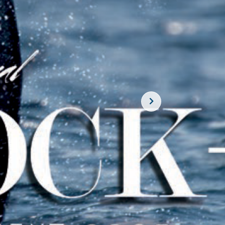
SUBSCRIBE