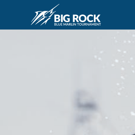
July 22, 2025
By
reeltimeapps