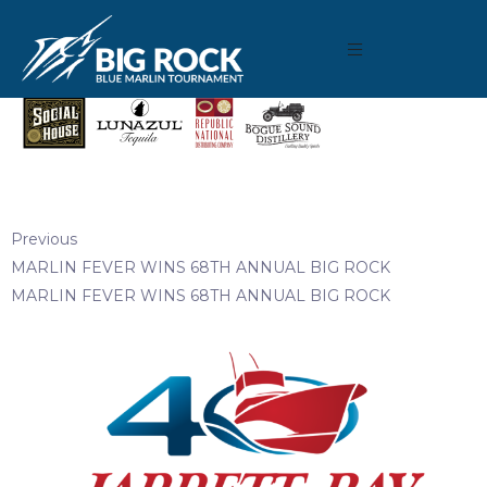
May 8, 2019
By
Madison Maxwell
Previous
MARLIN FEVER WINS 68TH ANNUAL BIG ROCK
MARLIN FEVER WINS 68TH ANNUAL BIG ROCK