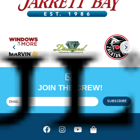
JOIN THE CREW!
SUBSCRIBE