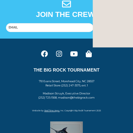
JOIN THE CREW!
SUBSCRIBE
THE BIG ROCK TOURNAMENT
710 Evans Street, Morehead City, NC 28557
Retail Store (252) 247-3575, ext. 1
Madison Struyk, Executive Director
(252) 725-1568, madison@thebigrock.com
Website by
Reel Time Apps
Inc. Copyright Big Rock Tournament 2025