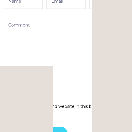
Save my name, email, and website in this browser for the
next time I comment.