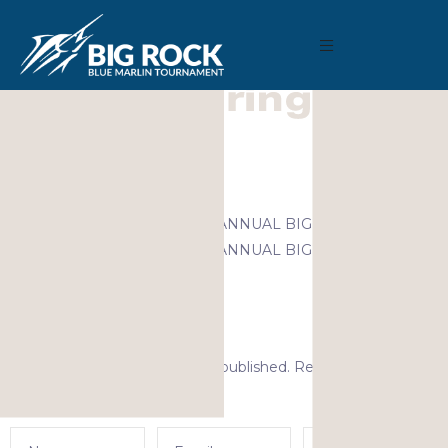
December 9, 2020
By
Madison Maxwell
Previous
MARLIN FEVER WINS 68TH ANNUAL BIG ROCK
MARLIN FEVER WINS 68TH ANNUAL BIG ROCK
Leave a Reply
Your email address will not be published.
Required fields are
marked
*