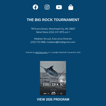
THE BIG ROCK TOURNAMENT
710 Evans Street, Morehead City, NC 28557
Retail Store (252) 247-3575, ext. 1
Madison Struyk, Executive Director
(252) 725-1568, madison@thebigrock.com
Website by
Reel Time Apps
Inc. Copyright Big Rock Tournament 2025
VIEW 2026 PROGRAM