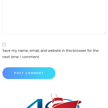
Save my name, email, and website in this browser for the
next time I comment.