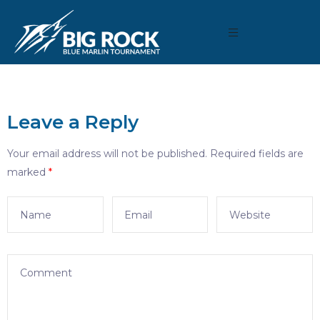
Leave a Reply
Your email address will not be published.
Required fields are
marked
*