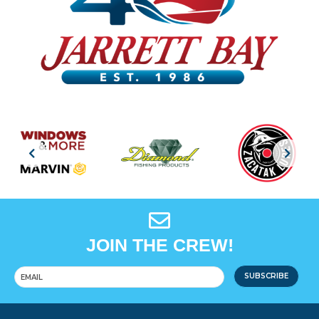
JOIN THE CREW!
SUBSCRIBE