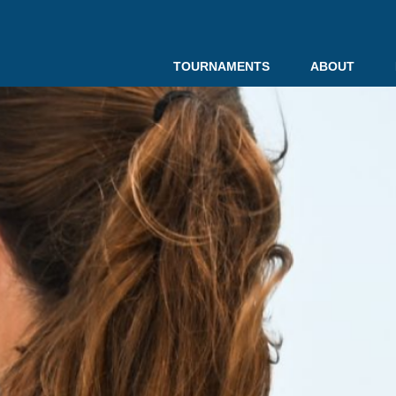
TOURNAMENTS
ABOUT
 marked
*