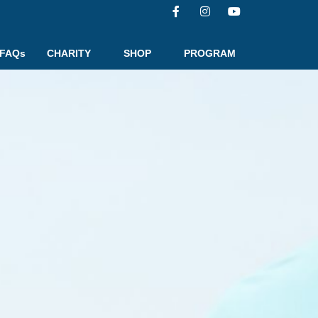
FAQs
CHARITY
SHOP
PROGRAM