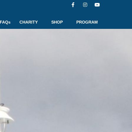
FAQs
CHARITY
SHOP
PROGRAM