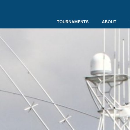
TOURNAMENTS
ABOUT