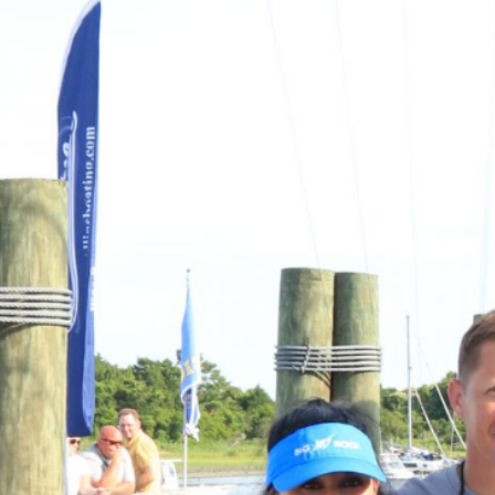
Previous
MARLIN FEVER WINS 68TH ANNUAL BIG ROCK
MARLIN FEVER WINS 68TH ANNUAL BIG ROCK