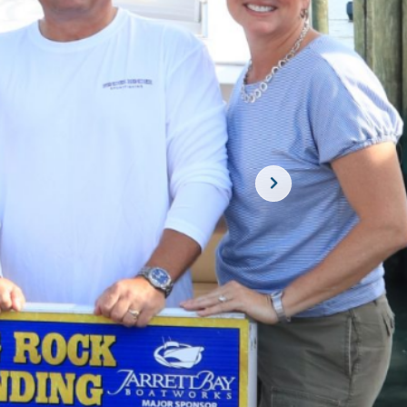
SUBSCRIBE