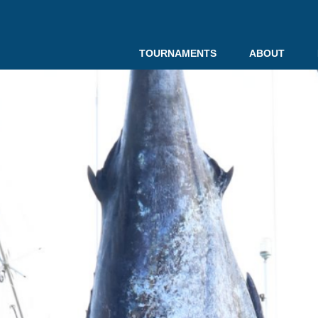
TOURNAMENTS
ABOUT