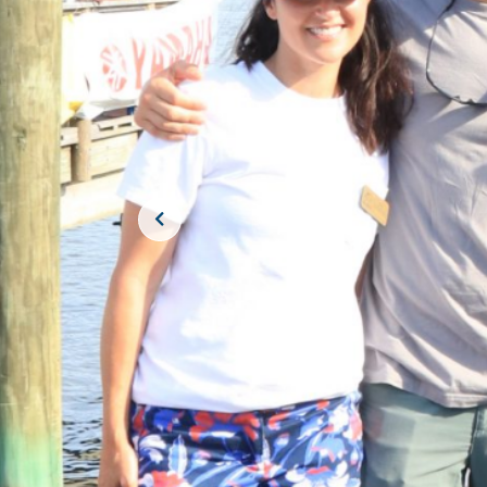
JOIN THE CR