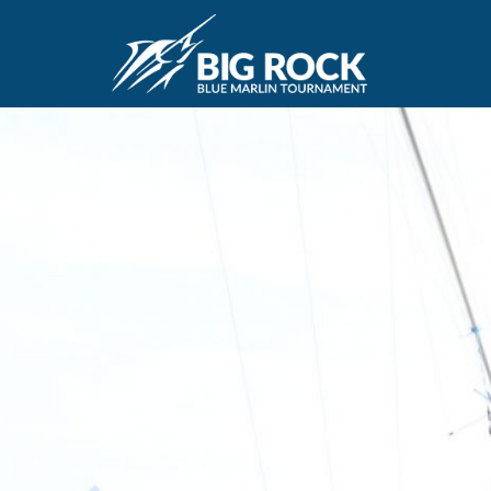
June 20, 2018
By
Madison Maxwell