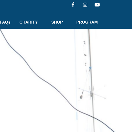
FAQs
CHARITY
SHOP
PROGRAM