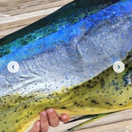
JOIN THE CREW!
SUBSCRIBE