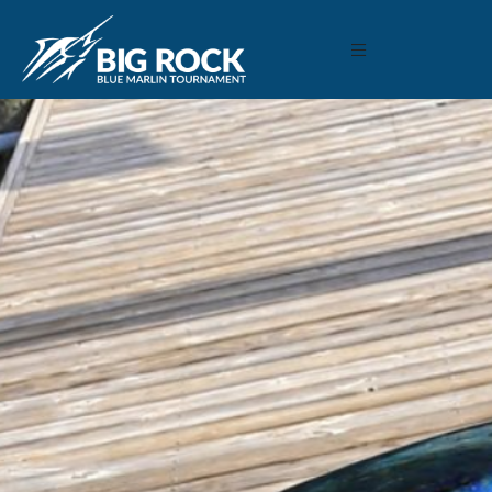
June 9, 2019
By
Madison Maxwell
Previous
MARLIN FEVER WINS 68TH ANNUAL BIG ROCK
MARLIN FEVER WINS 68TH ANNUAL BIG ROCK