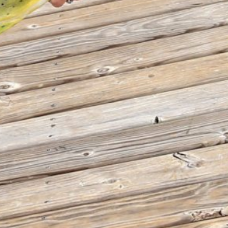
THE BIG ROCK TOURNAMENT
710 Evans Street, Morehead City, NC 28557
Retail Store (252) 247-3575, ext. 1
Madison Struyk, Executive Director
(252) 725-1568, madison@thebigrock.com
Website by
Reel Time Apps
Inc. Copyright Big Rock Tournament 2025
VIEW 2026 PROGRAM