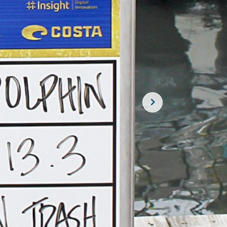
SUBSCRIBE