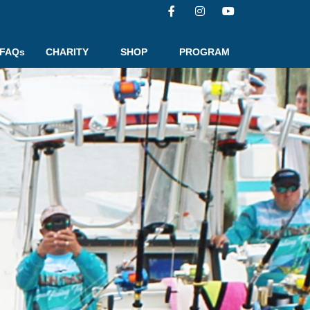
FAQs
CHARITY
SHOP
PROGRAM