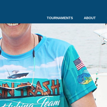
TOURNAMENTS
ABOUT