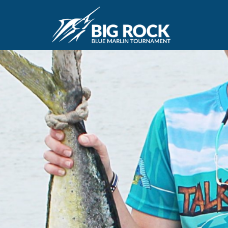
June 10, 2019
By
Madison Maxwell