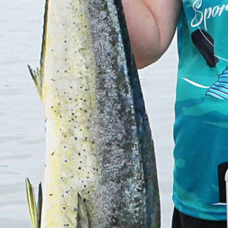
Previous
MARLIN FEVER WINS 68TH ANNUAL BIG ROCK
MARLIN FEVER WINS 68TH ANNUAL BIG ROCK