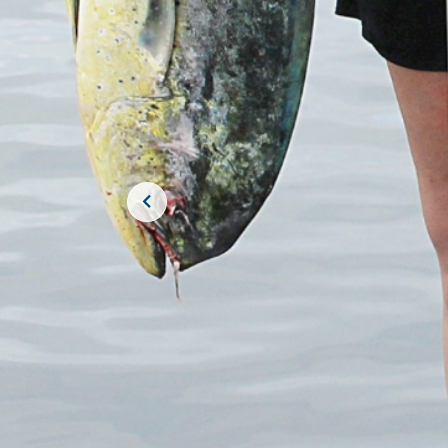
JOIN THE CR