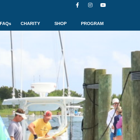
FAQs
CHARITY
SHOP
PROGRAM