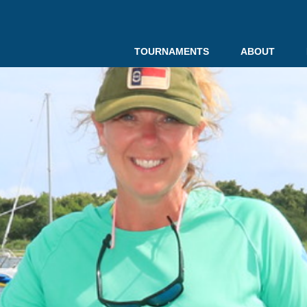
TOURNAMENTS
ABOUT