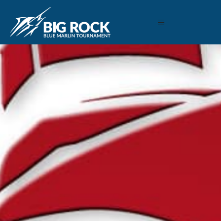
June 11, 2018
By
Madison Maxwell
Previous
MARLIN FEVER WINS 68TH ANNUAL BIG ROCK
MARLIN FEVER WINS 68TH ANNUAL BIG ROCK