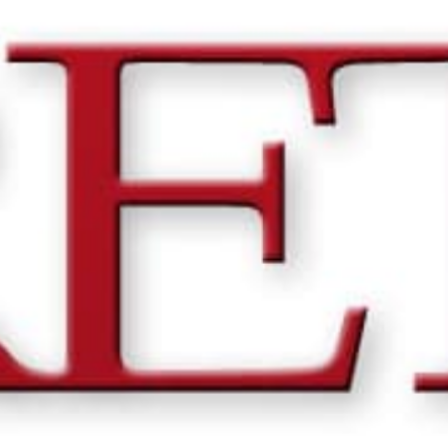
THE BIG ROCK TOURNAMENT
710 Evans Street, Morehead City, NC 28557
Retail Store (252) 247-3575, ext. 1
Madison Struyk, Executive Director
(252) 725-1568, madison@thebigrock.com
Website by
Reel Time Apps
Inc. Copyright Big Rock Tournament 2025
VIEW 2026 PROGRAM