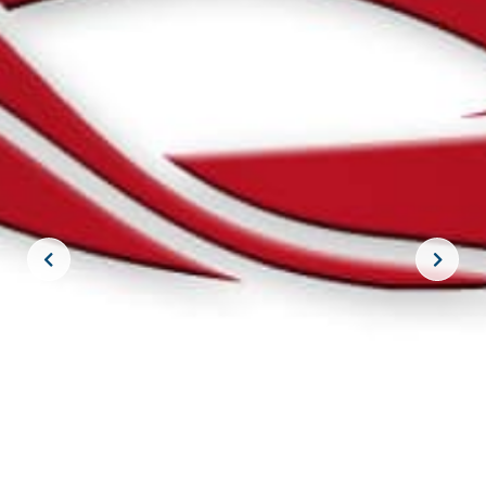
JOIN THE CREW!
SUBSCRIBE