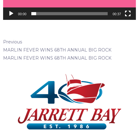
00:00
00:37
Previous
MARLIN FEVER WINS 68TH ANNUAL BIG ROCK
MARLIN FEVER WINS 68TH ANNUAL BIG ROCK