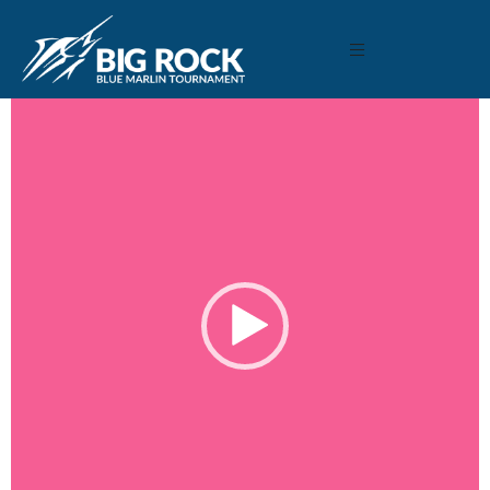
May 11, 2020
By
Madison Maxwell
Video
Player