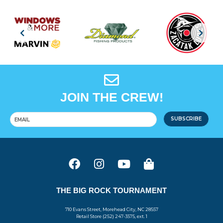
JOIN THE CREW!
SUBSCRIBE
THE BIG ROCK TOURNAMENT
710 Evans Street, Morehead City, NC 28557
Retail Store (252) 247-3575, ext. 1