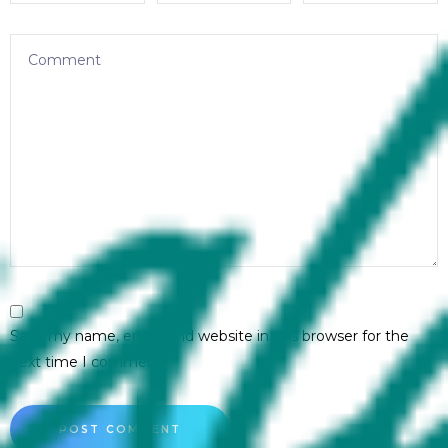
Save my name, email, and website in this browser for the
next time I comment.