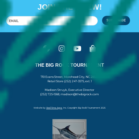
JOIN THE CREW!
SUBSCRIBE
THE BIG ROCK TOURNAMENT
710 Evans Street, Morehead City, NC 28557
Retail Store (252) 247-3575, ext. 1
Madison Struyk, Executive Director
(252) 725-1568, madison@thebigrock.com
Website by
Reel Time Apps
Inc. Copyright Big Rock Tournament 2025