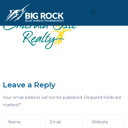
Leave a Reply
Your email address will not be published.
Required fields are
marked
*