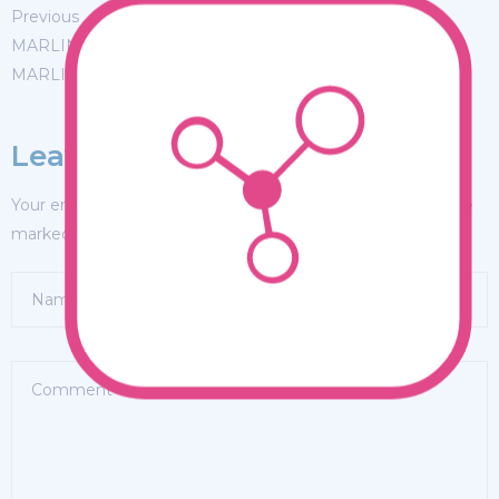
Previous
MARLIN FEVER WINS 68TH ANNUAL BIG ROCK
MARLIN FEVER WINS 68TH ANNUAL BIG ROCK
Leave a Reply
Your email address will not be published.
Required fields are
marked
*