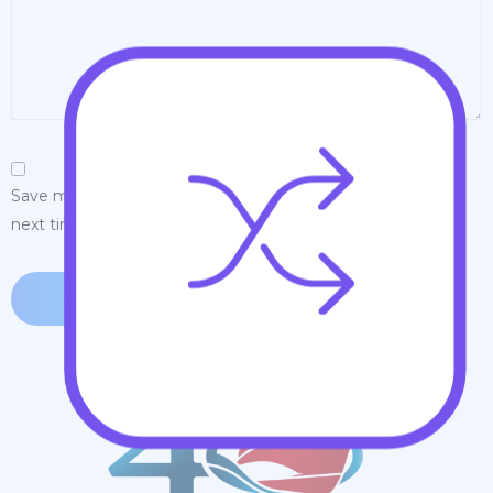
Save my name, email, and website in this browser for the
next time I comment.