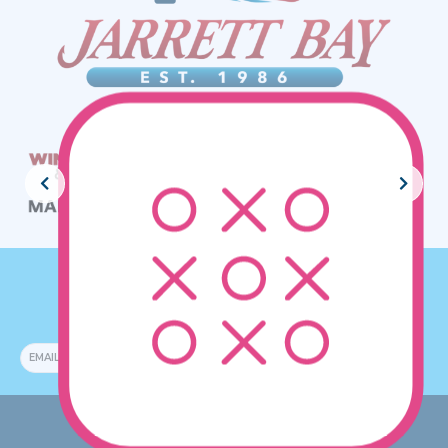
JOIN THE CREW!
SUBSCRIBE