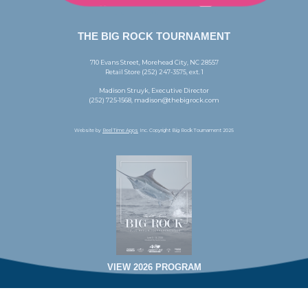
THE BIG ROCK TOURNAMENT
710 Evans Street, Morehead City, NC 28557
Retail Store (252) 247-3575, ext. 1
Madison Struyk, Executive Director
(252) 725-1568, madison@thebigrock.com
Website by
Reel Time Apps
Inc. Copyright Big Rock Tournament 2025
VIEW 2026 PROGRAM