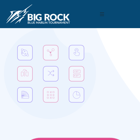
December 22, 2020
By
Madison Maxwell