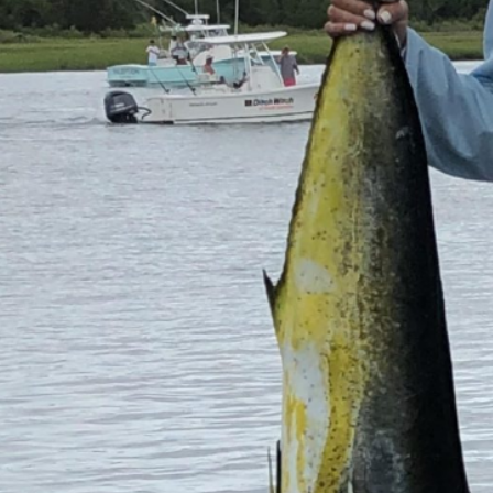
Previous
MARLIN FEVER WINS 68TH ANNUAL BIG ROCK
MARLIN FEVER WINS 68TH ANNUAL BIG ROCK