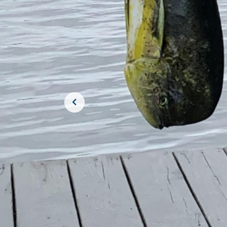
JOIN THE CR