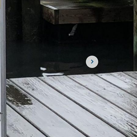
SUBSCRIBE