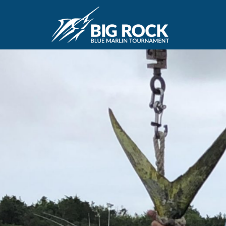
June 9, 2019
By
Madison Maxwell