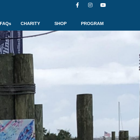
FAQs
CHARITY
SHOP
PROGRAM