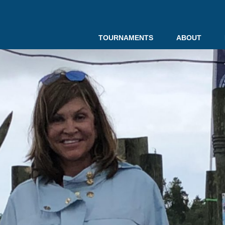
TOURNAMENTS
ABOUT