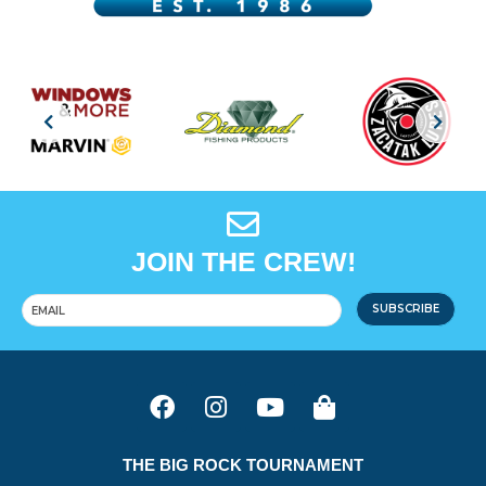
JOIN THE CREW!
SUBSCRIBE
THE BIG ROCK TOURNAMENT