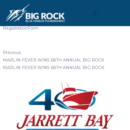
April 3, 2019
By
Madison Maxwell
RegistrationForm
Previous
MARLIN FEVER WINS 68TH ANNUAL BIG ROCK
MARLIN FEVER WINS 68TH ANNUAL BIG ROCK