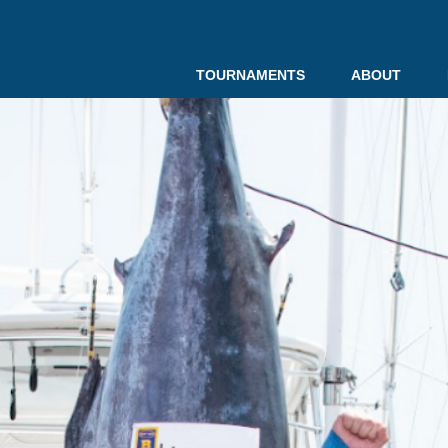
TOURNAMENTS
ABOUT