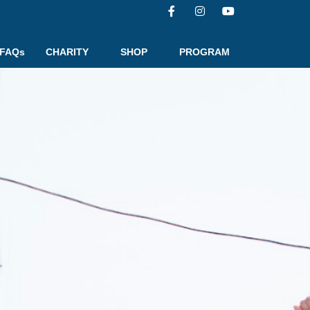
FAQs
CHARITY
SHOP
PROGRAM