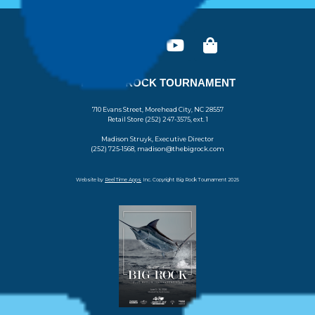
THE BIG ROCK TOURNAMENT
710 Evans Street, Morehead City, NC 28557
Retail Store (252) 247-3575, ext. 1
Madison Struyk, Executive Director
(252) 725-1568, madison@thebigrock.com
Website by
Reel Time Apps
Inc. Copyright Big Rock Tournament 2025