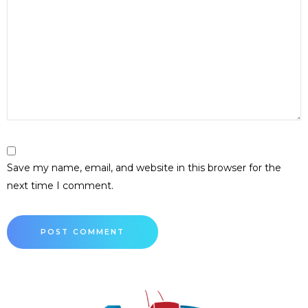
Save my name, email, and website in this browser for the
next time I comment.