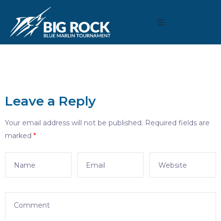
Leave a Reply
Your email address will not be published.
Required fields are
marked
*