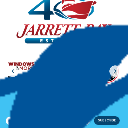
JOIN THE CREW!
SUBSCRIBE