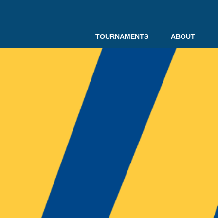
TOURNAMENTS
ABOUT
 marked
*