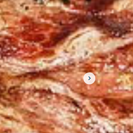
SUBSCRIBE