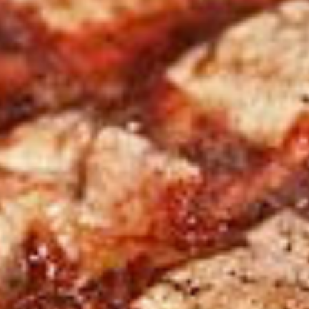
 next time I comment.