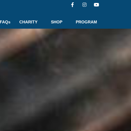
FAQs
CHARITY
SHOP
PROGRAM