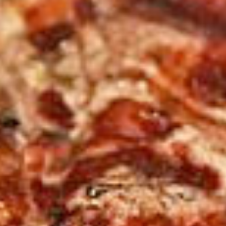
Save my name, email, and website in this browser for the