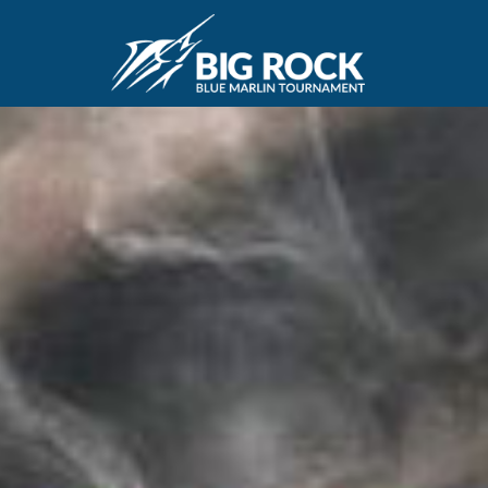
December 22, 2020
By
Madison Maxwell
Previous
MARLIN FEVER WINS 68TH ANNUAL BIG ROCK