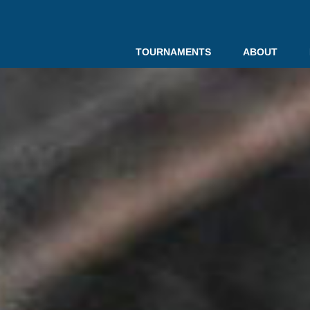
TOURNAMENTS
ABOUT