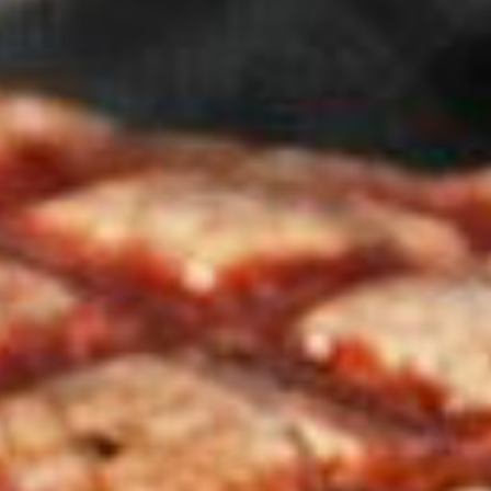
 marked
*