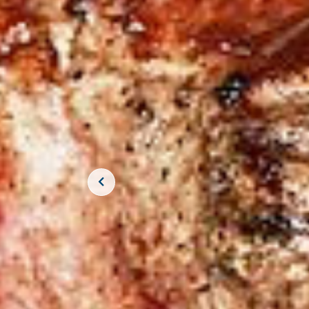
JOIN THE CR