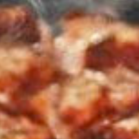
MARLIN FEVER WINS 68TH ANNUAL BIG ROCK
Leave a Reply
Your email address will not be published.
Required fields are