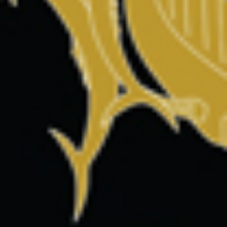
Save my name, email, and website in this browser for the
next time I comment.