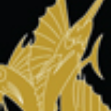
MARLIN FEVER WINS 68TH ANNUAL BIG ROCK
Leave a Reply
Your email address will not be published.
Required fields are
marked
*