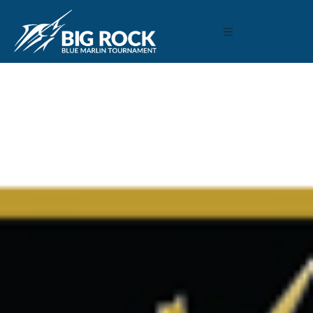
February 8, 2021
By
Madison Maxwell
Previous
MARLIN FEVER WINS 68TH ANNUAL BIG ROCK