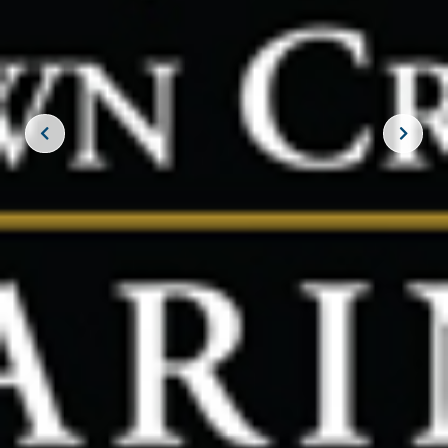
JOIN THE CREW!
SUBSCRIBE