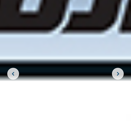
JOIN THE CREW!
SUBSCRIBE