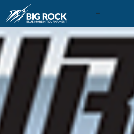
March 11, 2019
By
Madison Maxwell
Previous
MARLIN FEVER WINS 68TH ANNUAL BIG ROCK
MARLIN FEVER WINS 68TH ANNUAL BIG ROCK