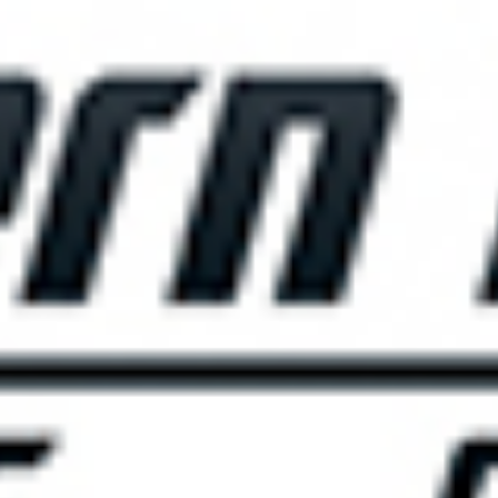
THE BIG ROCK TOURNAMENT
710 Evans Street, Morehead City, NC 28557
Retail Store (252) 247-3575, ext. 1
Madison Struyk, Executive Director
(252) 725-1568, madison@thebigrock.com
Website by
Reel Time Apps
Inc. Copyright Big Rock Tournament 2025